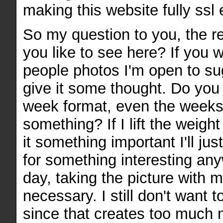
making this website fully ssl
So my question to you, the r
you like to see here? If you 
people photos I'm open to sug
give it some thought. Do you
week format, even the weeks 
something? If I lift the weigh
it something important I'll ju
for something interesting an
day, taking the picture with m
necessary. I still don't want 
since that creates too much 