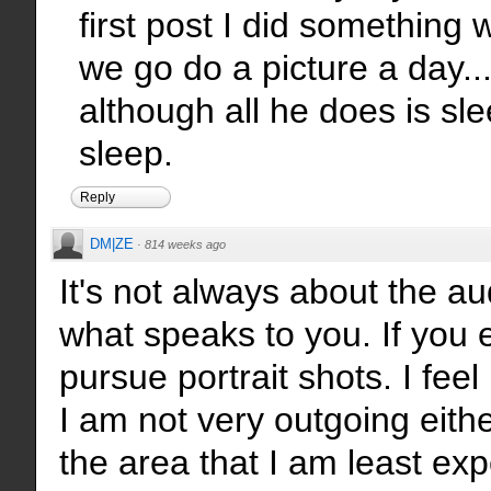
first post I did something 
we go do a picture a day
although all he does is sle
sleep.
Reply
DM|ZE
·
814 weeks ago
It's not always about the au
what speaks to you. If you e
pursue portrait shots. I feel 
I am not very outgoing eithe
the area that I am least exp