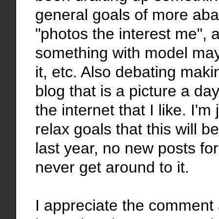
general goals of more ab
"photos the interest me", 
something with model may
it, etc. Also debating mak
blog that is a picture a da
the internet that I like. I'm 
relax goals that this will
last year, no new posts fo
never get around to it.
I appreciate the comment 