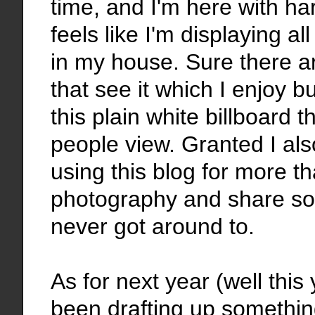
time, and I'm here with ha
feels like I'm displaying al
in my house. Sure there a
that see it which I enjoy 
this plain white billboard 
people view. Granted I al
using this blog for more th
photography and share so
never got around to.
As for next year (well this
been drafting up something