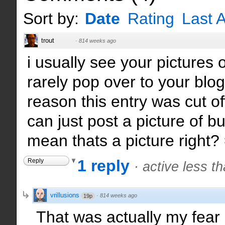
Sort by:
Date
Rating
Last A
trout
·
814 weeks ago
i usually see your pictures o
rarely pop over to your blo
reason this entry was cut of
can just post a picture of b
mean thats a picture right? 
1 reply
Reply
·
active less t
vrillusions
·
814 weeks ago
19p
That was actually my fear