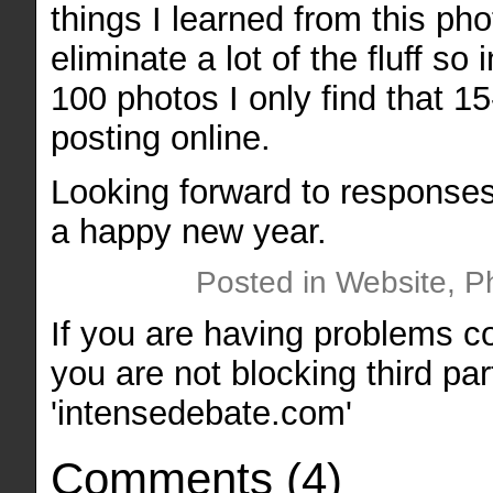
things I learned from this ph
eliminate a lot of the fluff so
100 photos I only find that 1
posting online.
Looking forward to responses
a happy new year.
Posted in Website, P
If you are having problems 
you are not blocking third par
'intensedebate.com'
Comments
(
4
)