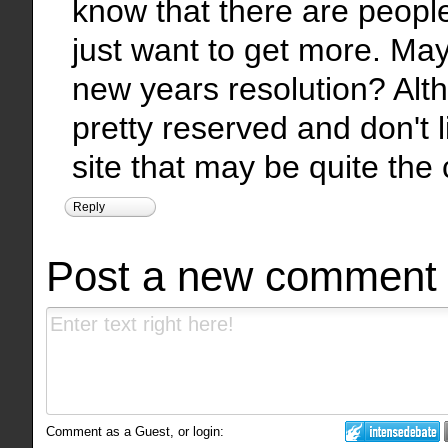
know that there are people
just want to get more. May
new years resolution? Alt
pretty reserved and don't 
site that may be quite the
Reply
Post a new comment
Comment as a Guest, or login: