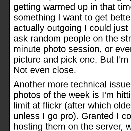
getting warmed up in that time
something I want to get bette
actually outgoing I could just
ask random people on the stre
minute photo session, or even
picture and pick one. But I'm 
Not even close.
Another more technical issue
photos of the week is I'm hit
limit at flickr (after which ol
unless I go pro). Granted I co
hosting them on the server, w