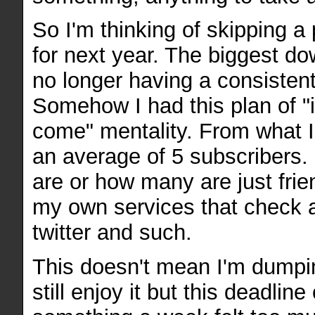
So I'm thinking of skipping a
for next year. The biggest dow
no longer having a consisten
Somehow I had this plan of "if
come" mentality. From what I 
an average of 5 subscribers. I
are or how many are just frie
my own services that check 
twitter and such.
This doesn't mean I'm dumpi
still enjoy it but this deadline