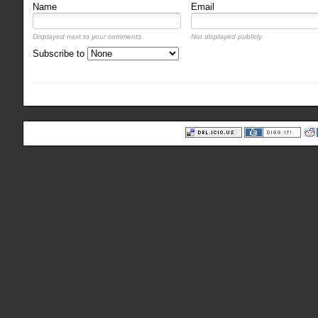
Name
Email
Displayed next to your comments.
Not displayed publicly.
Subscribe to