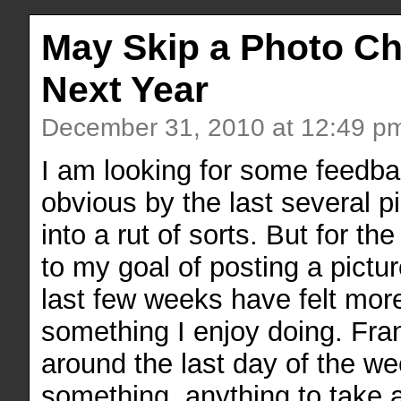
May Skip a Photo Ch
Next Year
December 31, 2010 at 12:49 p
I am looking for some feedba
obvious by the last several p
into a rut of sorts. But for th
to my goal of posting a pict
last few weeks have felt more
something I enjoy doing. Fran
around the last day of the we
something, anything to take a