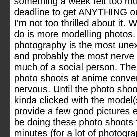
something a week felt too mu
deadline to get ANYTHING out
I'm not too thrilled about it. 
do is more modelling photos.
photography is the most une
and probably the most nerve r
much of a social person. The 
photo shoots at anime conve
nervous. Until the photo shoot
kinda clicked with the model(
provide a few good pictures e
be doing these photo shoots
minutes (for a lot of photogra