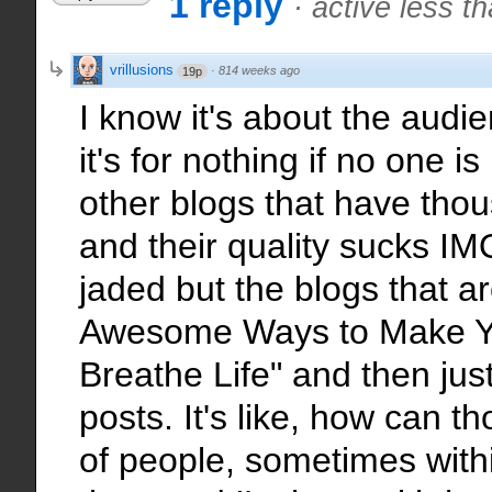
1 reply
·
active less t
vrillusions
·
814 weeks ago
19p
I know it's about the audien
it's for nothing if no one is
other blogs that have tho
and their quality sucks IM
jaded but the blogs that ar
Awesome Ways to Make Y
Breathe Life" and then jus
posts. It's like, how can th
of people, sometimes withi