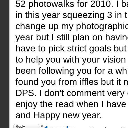
52 photowalks for 2010. I b
in this year squeezing 3 in t
change up my photographic 
year but I still plan on havi
have to pick strict goals b
to help you with your vision 
been following you for a whil
found you from iffles but i
DPS. I don't comment very o
enjoy the read when I have
and Happy new year.
Reply