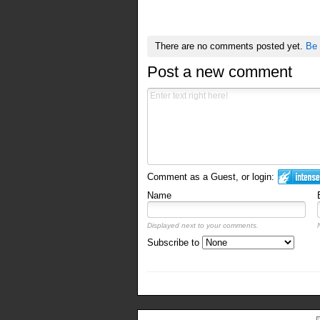
There are no comments posted yet.
Be 
Post a new comment
Comment as a Guest, or login:
Name
Displayed next to your comments.
Subscribe to