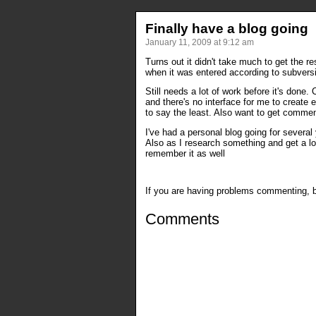
Finally have a blog going
January 11, 2009 at 9:12 am
Turns out it didn't take much to get the re
when it was entered according to subversio
Still needs a lot of work before it's done
and there's no interface for me to create 
to say the least. Also want to get comme
I've had a personal blog going for several
Also as I research something and get a lot
remember it as well
If you are having problems commenting, be
Comments