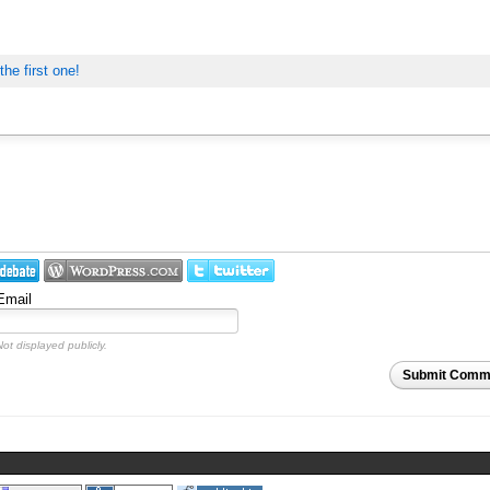
the first one!
Email
Not displayed publicly.
Submit Comm