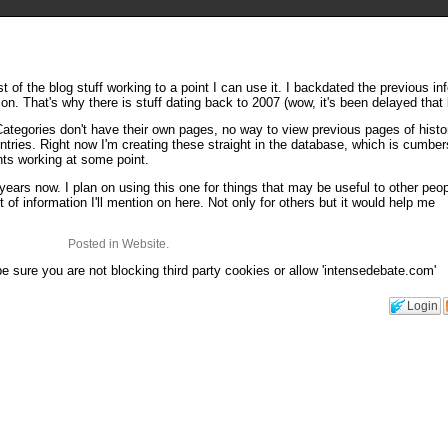
st of the blog stuff working to a point I can use it. I backdated the previous inf
n. That's why there is stuff dating back to 2007 (wow, it's been delayed that 
. Categories don't have their own pages, no way to view previous pages of histo
entries. Right now I'm creating these straight in the database, which is cumb
nts working at some point.
 years now. I plan on using this one for things that may be useful to other peop
 of information I'll mention on here. Not only for others but it would help me
Posted in Website.
 sure you are not blocking third party cookies or allow 'intensedebate.com'
Login