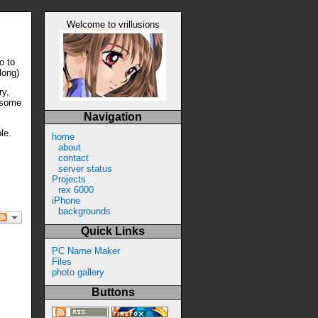
Welcome to vrillusions
o to
long)
ry,
ersome
Navigation
le.
home
about
contact
server status
Projects
rex 6000
iPhone
backgrounds
Quick Links
PC Name Maker
Files
photo gallery
Buttons